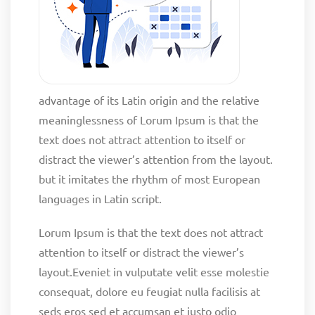
advantage of its Latin origin and the relative
meaninglessness of Lorum Ipsum is that the
text does not attract attention to itself or
distract the viewer’s attention from the layout.
but it imitates the rhythm of most European
languages in Latin script.
Lorum Ipsum is that the text does not attract
attention to itself or distract the viewer’s
layout.Eveniet in vulputate velit esse molestie
consequat, dolore eu feugiat nulla facilisis at
seds eros sed et accumsan et iusto odio