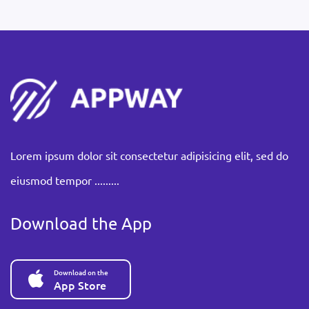
Lorem ipsum dolor sit consectetur adipisicing elit, sed do
eiusmod tempor .........
Download the App
Download on the
App Store