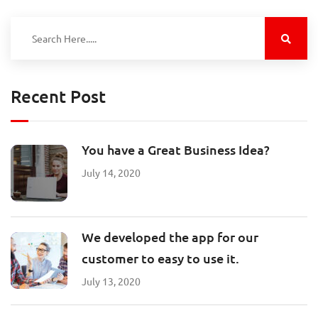
Recent Post
You have a Great Business Idea?
July 14, 2020
We developed the app for our
customer to easy to use it.
July 13, 2020