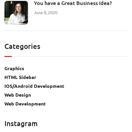
You have a Great Business Idea?
June 8, 2020
Categories
Graphics
HTML Sidebar
IOS/Android Development
Web Design
Web Development
Instagram