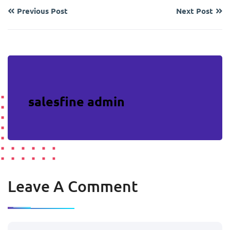
Previous Post
Next Post
salesfine admin
Leave A Comment