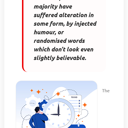
majority have
suffered alteration in
some form, by injected
humour, or
randomised words
which don’t look even
slightly believable.
The