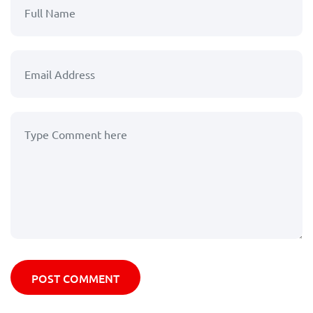
POST COMMENT