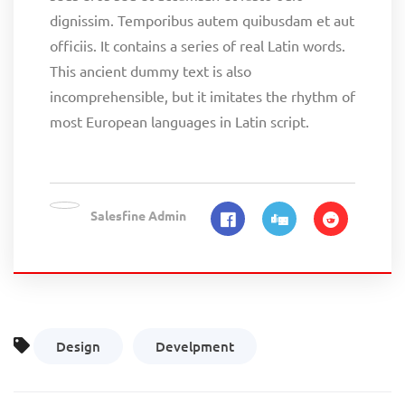
dignissim. Temporibus autem quibusdam et aut
officiis. It contains a series of real Latin words.
This ancient dummy text is also
incomprehensible, but it imitates the rhythm of
most European languages in Latin script.
Salesfine Admin
Design
Develpment