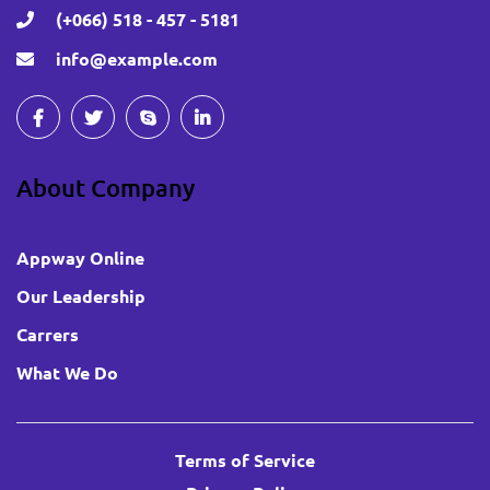
(+066) 518 - 457 - 5181
info@example.com
About Company
Appway Online
Our Leadership
Carrers
What We Do
Terms of Service