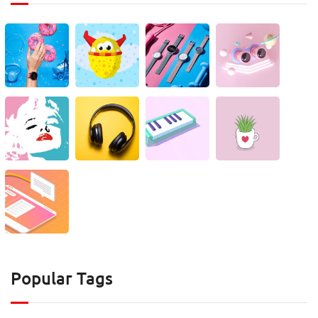
Popular Tags