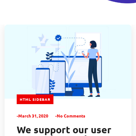
HTML SIDEBAR
-March 31, 2020
-No Comments
We support our user