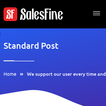
Standard Post
Home
We support our user every time and