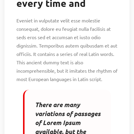
every time and
Eveniet in vulputate velit esse molestie
consequat, dolore eu feugiat nulla facilisis at
seds eros sed et accumsan et iusto odio
dignissim. Temporibus autem quibusdam et aut
officiis. It contains a series of real Latin words.
This ancient dummy text is also
incomprehensible, but it imitates the rhythm of
most European languages in Latin script.
There are many
variations of passages
of Lorem Ipsum
available, but the