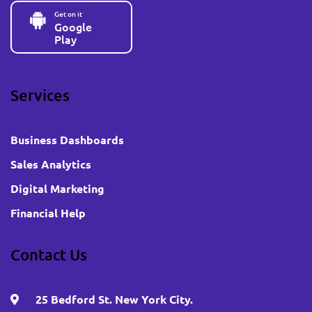
Get on it
Google
Play
Services
Business Dashboards
Sales Analytics
Digital Marketing
Financial Help
Contact Us
25 Bedford St. New York City.