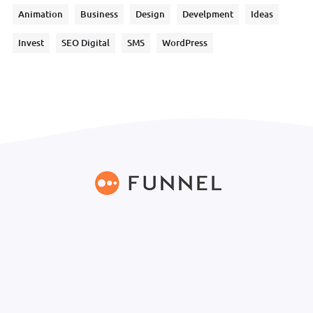
Animation
Business
Design
Develpment
Ideas
Invest
SEO Digital
SMS
WordPress