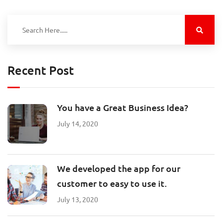
Recent Post
You have a Great Business Idea?
July 14, 2020
We developed the app for our
customer to easy to use it.
July 13, 2020