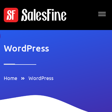
WordPress
Home
WordPress