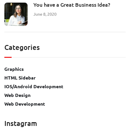
You have a Great Business Idea?
June 8, 2020
Categories
Graphics
HTML Sidebar
IOS/Android Development
Web Design
Web Development
Instagram