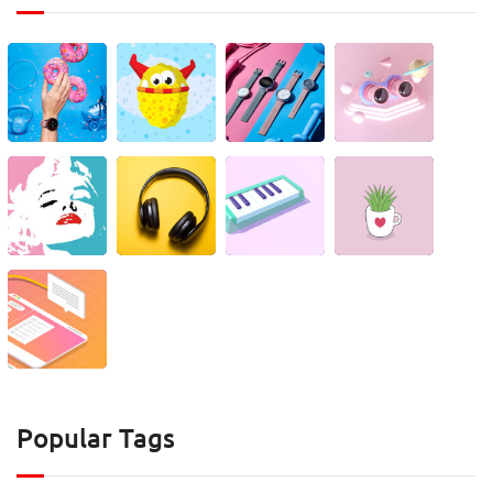
Popular Tags