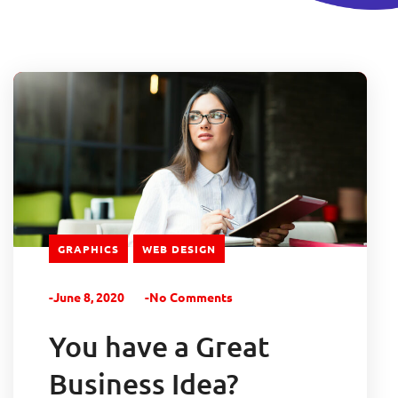
GRAPHICS
WEB DESIGN
-June 8, 2020
-No Comments
You have a Great
Business Idea?