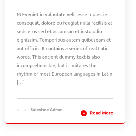
M Eveniet in vulputate velit esse molestie
consequat, dolore eu feugiat nulla facilisis at
seds eros sed et accumsan et iusto odio
dignissim. Temporibus autem quibusdam et
aut officiis. It contains a series of real Latin
words. This ancient dummy text is also
incomprehensible, but it imitates the
rhythm of most European languages in Latin
[…]
Salesfine Admin
Read More