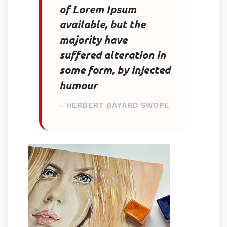
of Lorem Ipsum
available, but the
majority have
suffered alteration in
some form, by injected
humour
– HERBERT BAYARD SWOPE