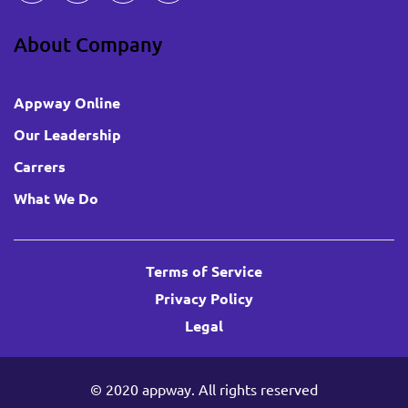
About Company
Appway Online
Our Leadership
Carrers
What We Do
Terms of Service
Privacy Policy
Legal
© 2020
appway
. All rights reserved