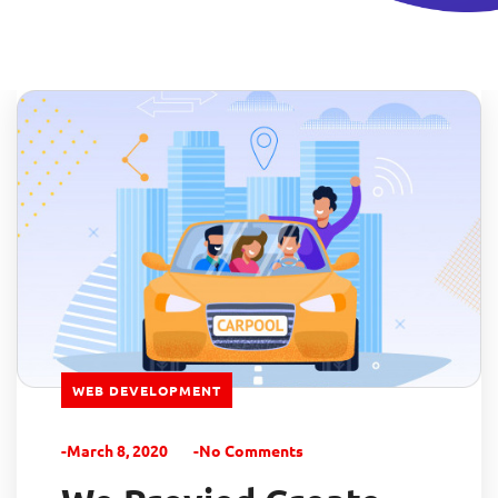
WEB DEVELOPMENT
-March 8, 2020
-No Comments