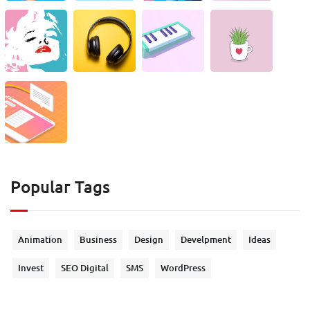
Popular Tags
Animation
Business
Design
Develpment
Ideas
Invest
SEO Digital
SMS
WordPress