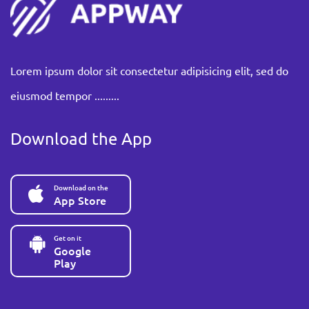
Lorem ipsum dolor sit consectetur adipisicing elit, sed do
eiusmod tempor .........
Download the App
Download on the
App Store
Get on it
Google
Play