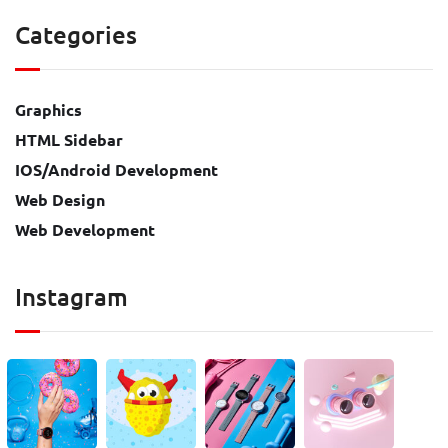
Categories
Graphics
HTML Sidebar
IOS/Android Development
Web Design
Web Development
Instagram