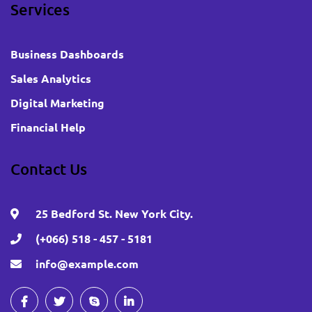
Services
Business Dashboards
Sales Analytics
Digital Marketing
Financial Help
Contact Us
25 Bedford St. New York City.
(+066) 518 - 457 - 5181
info@example.com