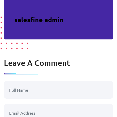
salesfine admin
Leave A Comment