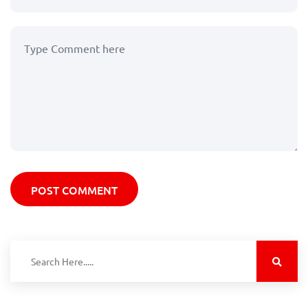
POST COMMENT