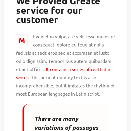
We Provied Greate
service for our
customer
Eveniet in vulputate velit esse molestie
M
consequat, dolore eu feugiat nulla
facilisis at seds eros sed et accumsan et iusto
odio dignissim. Temporibus autem quibusdam
et aut officiis.
It contains a series of real Latin
words
. This ancient dummy text is also
incomprehensible, but it imitates the rhythm of
most European languages in Latin script.
There are many
variations of passages