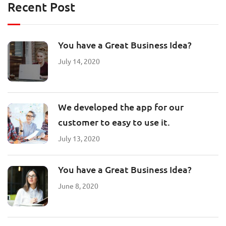
Recent Post
You have a Great Business Idea?
July 14, 2020
We developed the app for our
customer to easy to use it.
July 13, 2020
You have a Great Business Idea?
June 8, 2020