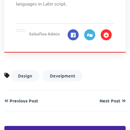
languages in Latin script.
Salesfine Admin
Design
Develpment
Previous Post
Next Post