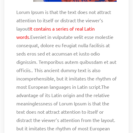
Lorum Ipsum is that the text does not attract
attention to itself or distract the viewer’s
layout
It contains a series of real Latin
words
.Eveniet in vulputate velit esse molestie
consequat, dolore eu feugiat nulla facilisis at
seds eros sed et accumsan et iusto odio
dignissim. Temporibus autem quibusdam et aut
officiis.. This ancient dummy text is also
incomprehensible, but it imitates the rhythm of
most European languages in Latin script.The
advantage of its Latin origin and the relative
meaninglessness of Lorum Ipsum is that the
text does not attract attention to itself or
distract the viewer’s attention from the layout.
but it imitates the rhythm of most European