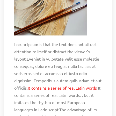
Lorum Ipsum is that the text does not attract
attention to itself or distract the viewer’s
layout.Eveniet in vulputate velit esse molestie
consequat, dolore eu feugiat nulla facilisis at
seds eros sed et accumsan et iusto odio
dignissim. Temporibus autem quibusdam et aut
officiis.
It contains a series of real Latin words
It
contains a series of real Latin words. , but it
imitates the rhythm of most European
languages in Latin script.The advantage of its