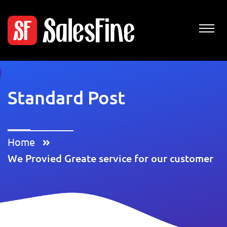
Standard Post
Home
We Provied Greate service for our customer