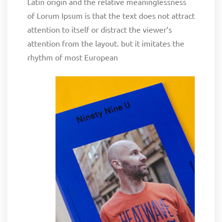
Latin origin and the relative meaninglessness
of Lorum Ipsum is that the text does not attract
attention to itself or distract the viewer’s
attention from the layout. but it imitates the
rhythm of most European