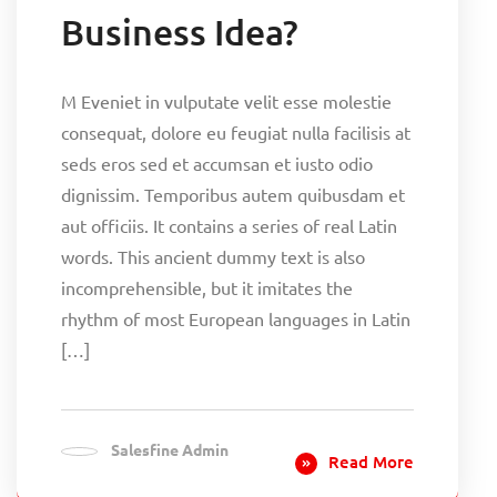
Business Idea?
M Eveniet in vulputate velit esse molestie
consequat, dolore eu feugiat nulla facilisis at
seds eros sed et accumsan et iusto odio
dignissim. Temporibus autem quibusdam et
aut officiis. It contains a series of real Latin
words. This ancient dummy text is also
incomprehensible, but it imitates the
rhythm of most European languages in Latin
[…]
Salesfine Admin
Read More