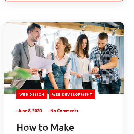
WEB DESIGN
WEB DEVELOPMENT
-June 8, 2020
-No Comments
How to Make