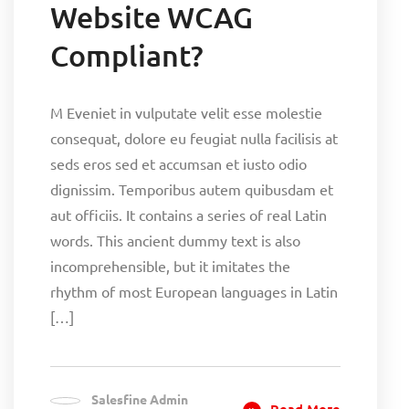
Website WCAG
Compliant?
M Eveniet in vulputate velit esse molestie
consequat, dolore eu feugiat nulla facilisis at
seds eros sed et accumsan et iusto odio
dignissim. Temporibus autem quibusdam et
aut officiis. It contains a series of real Latin
words. This ancient dummy text is also
incomprehensible, but it imitates the
rhythm of most European languages in Latin
[…]
Salesfine Admin
Read More