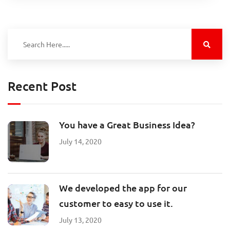
Recent Post
You have a Great Business Idea?
July 14, 2020
We developed the app for our
customer to easy to use it.
July 13, 2020