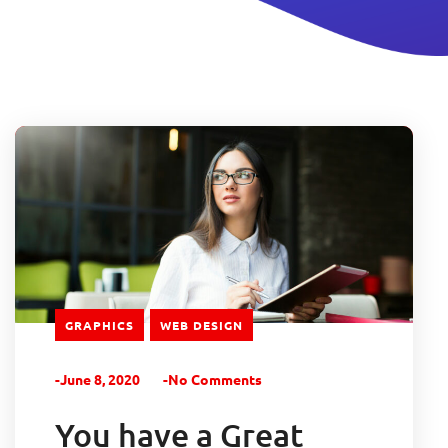
GRAPHICS
WEB DESIGN
-June 8, 2020
-No Comments
You have a Great