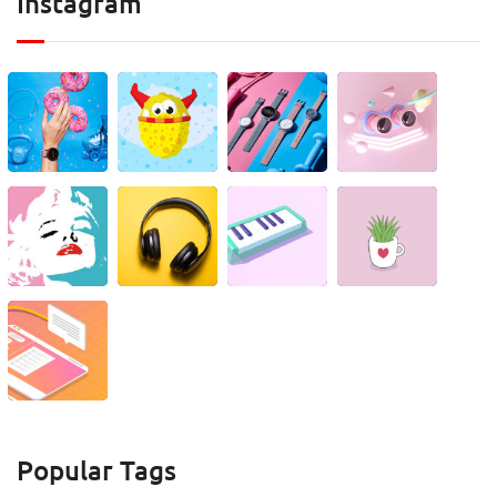
Instagram
Popular Tags