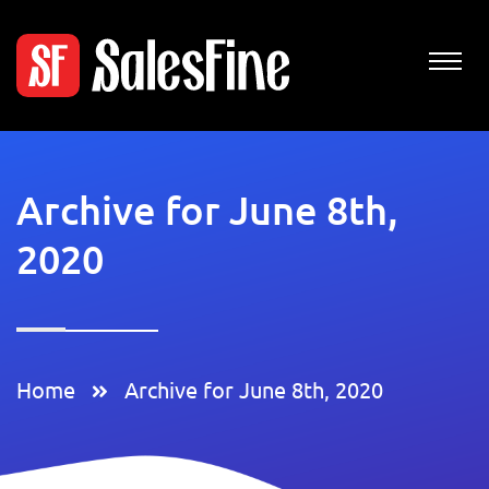
Archive for June 8th,
2020
Home
Archive for June 8th, 2020