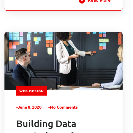
WEB DESIGN
-June 8, 2020
-No Comments
Building Data