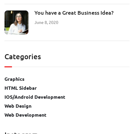
You have a Great Business Idea?
June 8, 2020
Categories
Graphics
HTML Sidebar
IOS/Android Development
Web Design
Web Development