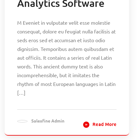
Analytics Software
M Eveniet in vulputate velit esse molestie
consequat, dolore eu feugiat nulla facilisis at
seds eros sed et accumsan et iusto odio
dignissim. Temporibus autem quibusdam et
aut officiis. It contains a series of real Latin
words. This ancient dummy text is also
incomprehensible, but it imitates the
rhythm of most European languages in Latin
[…]
Salesfine Admin
Read More