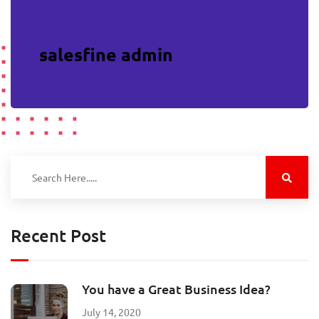
salesfine admin
Recent Post
You have a Great Business Idea?
July 14, 2020