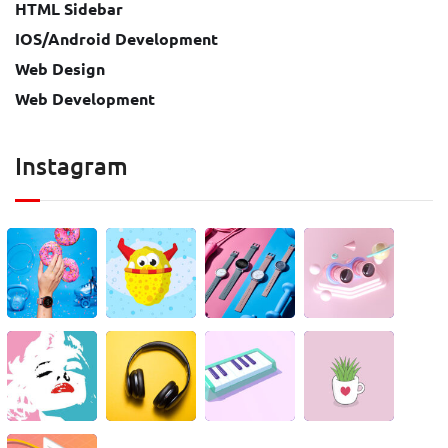
HTML Sidebar
IOS/Android Development
Web Design
Web Development
Instagram