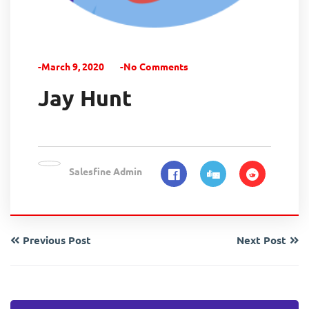
-March 9, 2020
-No Comments
Jay Hunt
Salesfine Admin
Previous Post
Next Post