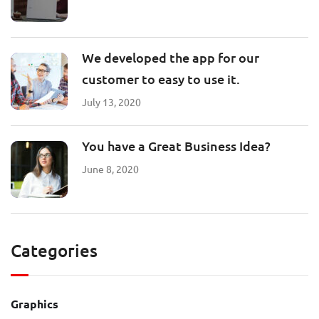
We developed the app for our
customer to easy to use it.
July 13, 2020
You have a Great Business Idea?
June 8, 2020
Categories
Graphics