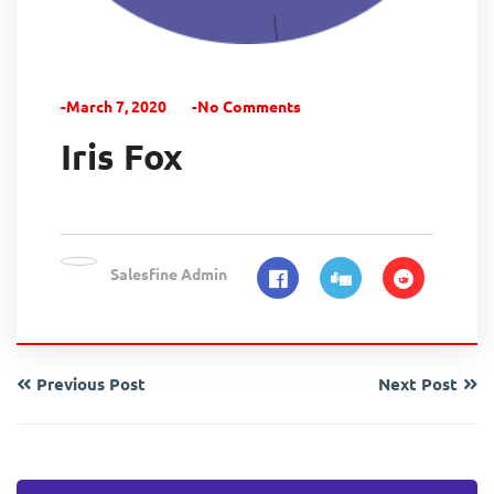
-March 7, 2020
-No Comments
Iris Fox
Salesfine Admin
Previous Post
Next Post