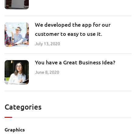
We developed the app for our
customer to easy to use it.
July 13, 2020
You have a Great Business Idea?
June 8, 2020
Categories
Graphics