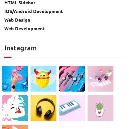
HTML Sidebar
IOS/Android Development
Web Design
Web Development
Instagram