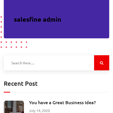
salesfine admin
Recent Post
You have a Great Business Idea?
July 14, 2020