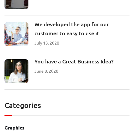
We developed the app for our
customer to easy to use it.
July 13, 2020
You have a Great Business Idea?
June 8, 2020
Categories
Graphics