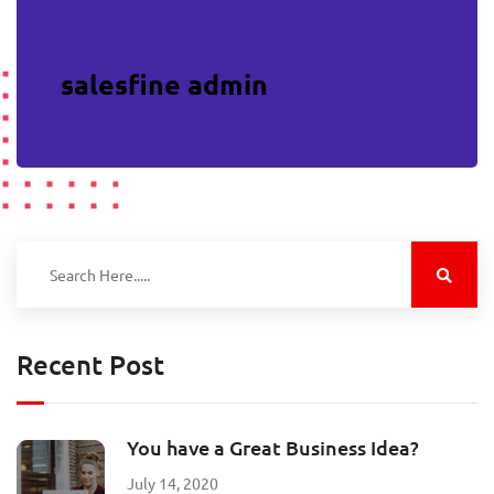
salesfine admin
Recent Post
You have a Great Business Idea?
July 14, 2020