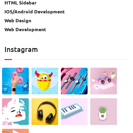
HTML Sidebar
IOS/Android Development
Web Design
Web Development
Instagram