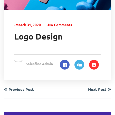
-March 31, 2020
-No Comments
Logo Design
Salesfine Admin
Previous Post
Next Post