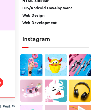
HTML Sidebar
IOS/Android Development
Web Design
Web Development
Instagram
t Post