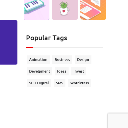
Popular Tags
Animation
Business
Design
Develpment
Ideas
Invest
SEO Digital
SMS
WordPress