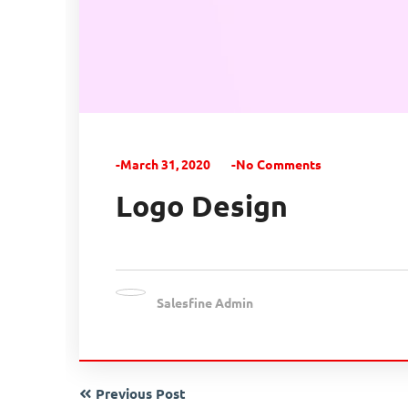
-March 31, 2020
-No Comments
Logo Design
Salesfine Admin
Previous Post