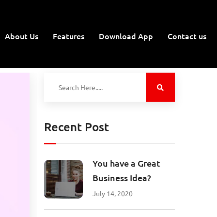
About Us
Features
Download App
Contact us
Recent Post
You have a Great
Business Idea?
July 14, 2020