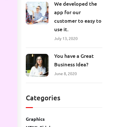
We developed the
app for our
customer to easy to
use it.
July 13, 2020
You have a Great
Business Idea?
June 8, 2020
Categories
Graphics