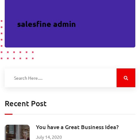
salesfine admin
Recent Post
You have a Great Business Idea?
July 14, 2020