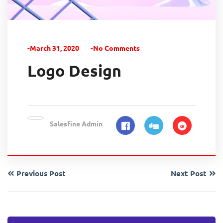
-March 31, 2020
-No Comments
Logo Design
Salesfine Admin
Previous Post
Next Post