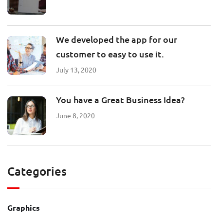
We developed the app for our
customer to easy to use it.
July 13, 2020
You have a Great Business Idea?
June 8, 2020
Categories
Graphics