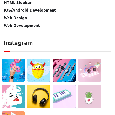
HTML Sidebar
IOS/Android Development
Web Design
Web Development
Instagram